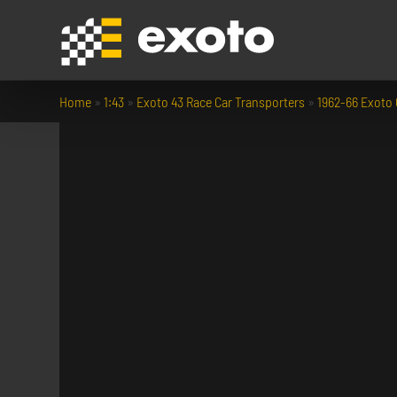
Home
»
1:43
»
Exoto 43 Race Car Transporters
»
1962-66 Exoto 