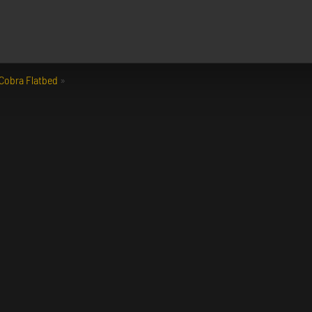
Cobra Flatbed
»