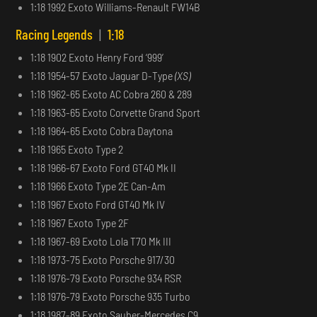
1:18 1992 Exoto Williams-Renault FW14B
Racing Legends
|
1:18
1:18 1902 Exoto Henry Ford ‘999’
1:18 1954-57 Exoto Jaguar D-Type
(XS)
1:18 1962-65 Exoto AC Cobra 260 & 289
1:18 1963-65 Exoto Corvette Grand Sport
1:18 1964-65 Exoto Cobra Daytona
1:18 1965 Exoto Type 2
1:18 1966-67 Exoto Ford GT40 Mk II
1:18 1966 Exoto Type 2E Can-Am
1:18 1967 Exoto Ford GT40 Mk IV
1:18 1967 Exoto Type 2F
1:18 1967-69 Exoto Lola T70 Mk III
1:18 1973-75 Exoto Porsche 917/30
1:18 1976-79 Exoto Porsche 934 RSR
1:18 1976-79 Exoto Porsche 935 Turbo
1:18 1987-89 Exoto Sauber-Mercedes C9