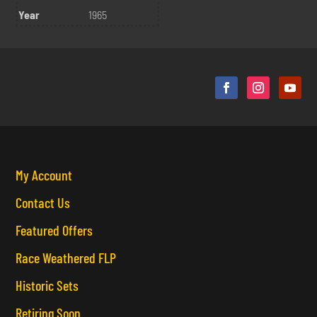
Year
1965
My Account
Contact Us
Featured Offers
Race Weathered FLP
Historic Sets
Retiring Soon