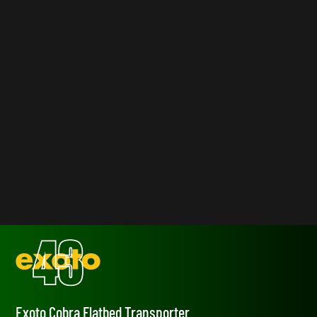
Exoto Cobra Flatbed Transporter