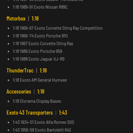
1:18 1989-91 Exoto Nissan R89C
Motorbox
|
1:18
1:18 1966-67 Exoto Corvette Sting Ray Competition
1:18 1966-74 Exoto Porsche 910
1:18 1967 Exoto Corvette Sting Ray
1:18 1986 Exoto Porsche 959
1:18 1988 Exoto Jaguar XJ-R9
ThunderTrac
|
1:18
1:18 Exoto AM General Humvee
Accessories
|
1:18
1:18 Diorama Display Bases
Exoto 43 Transporters
|
1:43
1:43 1934-51 Exoto Alfa Romeo 500
1:43 1956-59 Exoto Bartoletti 642