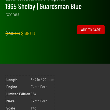
1965 Shelby | Guardsman Blue
EXO00065
ADD TO CART
Original
Current
$
798.00
$
318.00
price
price
was:
is:
$798.00.
$318.00.
Length
8 ¾ in / 221 mm
Engine
Exoto Ford
Limited Edition
964
Make
Exoto Ford
Scale
1:43