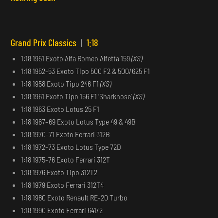
Grand Prix Classics
|
1:18
1:18 1951 Exoto Alfa Romeo Alfetta 159
(XS)
1:18 1952-53 Exoto Tipo 500 F2 & 500/625 F1
1:18 1958 Exoto Tipo 246 F1
(XS)
1:18 1961 Exoto Tipo 156 F1 ‘Sharknose’
(XS)
1:18 1963 Exoto Lotus 25 F1
1:18 1967–69 Exoto Lotus Type 49 & 49B
1:18 1970-71 Exoto Ferrari 312B
1:18 1972-73 Exoto Lotus Type 72D
1:18 1975-76 Exoto Ferrari 312T
1:18 1976 Exoto Tipo 312T2
1:18 1979 Exoto Ferrari 312T4
1:18 1980 Exoto Renault RE-20 Turbo
1:18 1990 Exoto Ferrari 641/2