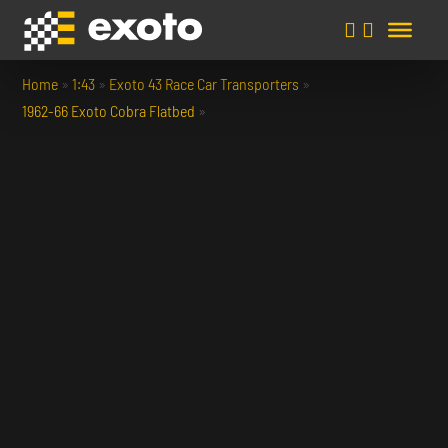
Home
»
1:43
»
Exoto 43 Race Car Transporters
»
1962-66 Exoto Cobra Flatbed
»