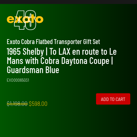
Exoto Cobra Flatbed Transporter Gift Set
1965 Shelby | To LAX en route to Le
Mans with Cobra Daytona Coupe |
Guardsman Blue
EXO00065GS1
ADD TO CART
Original
Current
$
1,198.00
$
598.00
price
price
was:
is:
$1,198.00.
$598.00.