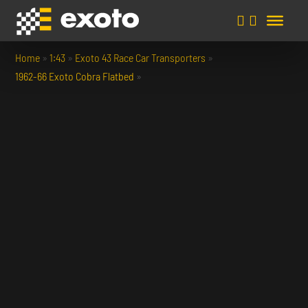
Home
»
1:43
»
Exoto 43 Race Car Transporters
»
1962-66 Exoto Cobra Flatbed
»