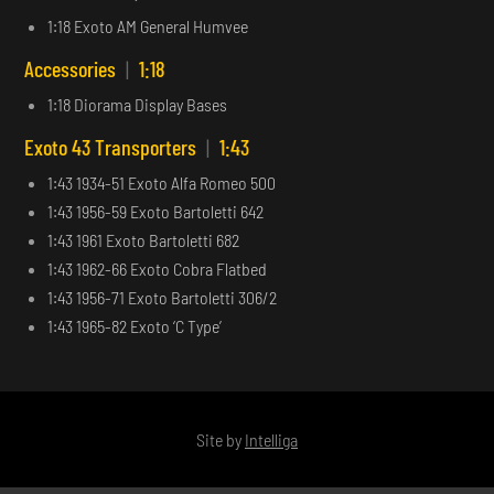
1:18 Exoto AM General Humvee
Accessories
|
1:18
1:18 Diorama Display Bases
Exoto 43 Transporters
|
1:43
1:43 1934-51 Exoto Alfa Romeo 500
1:43 1956-59 Exoto Bartoletti 642
1:43 1961 Exoto Bartoletti 682
1:43 1962-66 Exoto Cobra Flatbed
1:43 1956-71 Exoto Bartoletti 306/2
1:43 1965-82 Exoto ‘C Type’
Site by
Intelliga