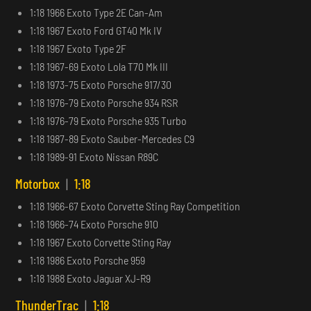
1:18 1966 Exoto Type 2E Can-Am
1:18 1967 Exoto Ford GT40 Mk IV
1:18 1967 Exoto Type 2F
1:18 1967-69 Exoto Lola T70 Mk III
1:18 1973-75 Exoto Porsche 917/30
1:18 1976-79 Exoto Porsche 934 RSR
1:18 1976-79 Exoto Porsche 935 Turbo
1:18 1987-89 Exoto Sauber-Mercedes C9
1:18 1989-91 Exoto Nissan R89C
Motorbox
|
1:18
1:18 1966-67 Exoto Corvette Sting Ray Competition
1:18 1966-74 Exoto Porsche 910
1:18 1967 Exoto Corvette Sting Ray
1:18 1986 Exoto Porsche 959
1:18 1988 Exoto Jaguar XJ-R9
ThunderTrac
|
1:18