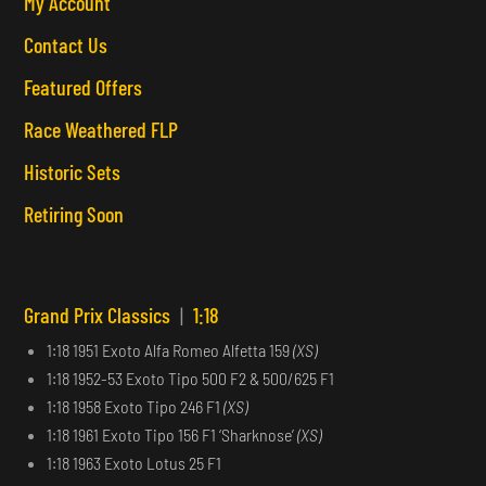
My Account
Contact Us
Featured Offers
Race Weathered FLP
Historic Sets
Retiring Soon
Grand Prix Classics
|
1:18
1:18 1951 Exoto Alfa Romeo Alfetta 159
(XS)
1:18 1952-53 Exoto Tipo 500 F2 & 500/625 F1
1:18 1958 Exoto Tipo 246 F1
(XS)
1:18 1961 Exoto Tipo 156 F1 ‘Sharknose’
(XS)
1:18 1963 Exoto Lotus 25 F1