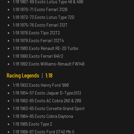
1:18 1967–69 Exoto Lotus Type 49 & 49B
1:18 1970-71 Exoto Ferrari 312B
1:18 1972-73 Exoto Lotus Type 72D
1:18 1975-76 Exoto Ferrari 312T
1:18 1976 Exoto Tipo 312T2
1:18 1979 Exoto Ferrari 312T4
1:18 1980 Exoto Renault RE-20 Turbo
1:18 1990 Exoto Ferrari 641/2
1:18 1992 Exoto Williams-Renault FW14B
Racing Legends
|
1:18
1:18 1902 Exoto Henry Ford ‘999’
1:18 1954-57 Exoto Jaguar D-Type
(XS)
1:18 1962-65 Exoto AC Cobra 260 & 289
1:18 1963-65 Exoto Corvette Grand Sport
1:18 1964-65 Exoto Cobra Daytona
1:18 1965 Exoto Type 2
1:18 1966-67 Exoto Ford GT40 Mk II