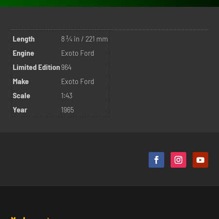
Length
8 ¾ in / 221 mm
Engine
Exoto Ford
Limited Edition
964
Make
Exoto Ford
Scale
1:43
Year
1965