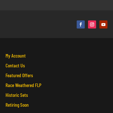
My Account
Contact Us
Featured Offers
Race Weathered FLP
Historic Sets
Retiring Soon