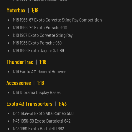
Motorbox
|
1:18
1:18 1966-67 Exoto Corvette Sting Ray Competition
1:18 1966-74 Exoto Porsche 910
1:18 1967 Exoto Corvette Sting Ray
1:18 1986 Exoto Porsche 959
1:18 1988 Exoto Jaguar XJ-R9
ThunderTrac
|
1:18
1:18 Exoto AM General Humvee
Accessories
|
1:18
1:18 Diorama Display Bases
Exoto 43 Transporters
|
1:43
1:43 1934-51 Exoto Alfa Romeo 500
1:43 1956-59 Exoto Bartoletti 642
1:43 1961 Exoto Bartoletti 682