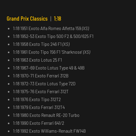
Grand Prix Classics
|
1:18
1:18 1951 Exoto Alfa Romeo Alfetta 159
(XS)
1:18 1952-53 Exoto Tipo 500 F2 & 500/625 F1
1:18 1958 Exoto Tipo 246 F1
(XS)
1:18 1961 Exoto Tipo 156 F1 ‘Sharknose’
(XS)
1:18 1963 Exoto Lotus 25 F1
1:18 1967–69 Exoto Lotus Type 49 & 49B
1:18 1970-71 Exoto Ferrari 312B
1:18 1972-73 Exoto Lotus Type 72D
1:18 1975-76 Exoto Ferrari 312T
1:18 1976 Exoto Tipo 312T2
1:18 1979 Exoto Ferrari 312T4
1:18 1980 Exoto Renault RE-20 Turbo
1:18 1990 Exoto Ferrari 641/2
1:18 1992 Exoto Williams-Renault FW14B