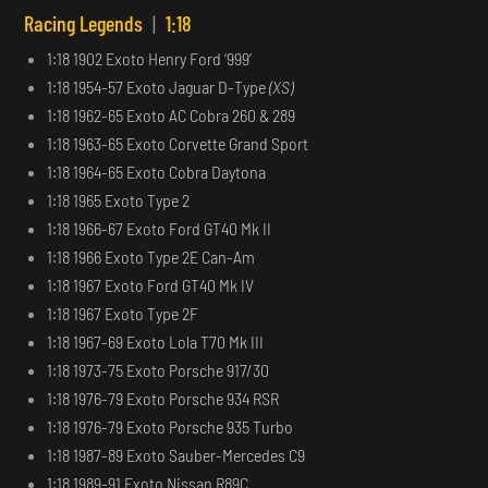
Racing Legends
|
1:18
1:18 1902 Exoto Henry Ford ‘999’
1:18 1954-57 Exoto Jaguar D-Type
(XS)
1:18 1962-65 Exoto AC Cobra 260 & 289
1:18 1963-65 Exoto Corvette Grand Sport
1:18 1964-65 Exoto Cobra Daytona
1:18 1965 Exoto Type 2
1:18 1966-67 Exoto Ford GT40 Mk II
1:18 1966 Exoto Type 2E Can-Am
1:18 1967 Exoto Ford GT40 Mk IV
1:18 1967 Exoto Type 2F
1:18 1967-69 Exoto Lola T70 Mk III
1:18 1973-75 Exoto Porsche 917/30
1:18 1976-79 Exoto Porsche 934 RSR
1:18 1976-79 Exoto Porsche 935 Turbo
1:18 1987-89 Exoto Sauber-Mercedes C9
1:18 1989-91 Exoto Nissan R89C