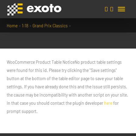
Home
»
1:18
»
Grand Prix Classics
»
WooCommerce Product Table Notice
No product table settings
were found for this id. Please try clicking the "Save settings"
button at the bottom of the table editor page to save your table
settings. If you have already done this and the issue still persists,
the cause may be incompatibility with another script on your site.
In that case you should contact the plugin developer
here
for
prompt support.