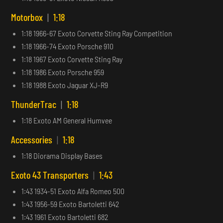
Motorbox
|
1:18
1:18 1966-67 Exoto Corvette Sting Ray Competition
1:18 1966-74 Exoto Porsche 910
1:18 1967 Exoto Corvette Sting Ray
1:18 1986 Exoto Porsche 959
1:18 1988 Exoto Jaguar XJ-R9
ThunderTrac
|
1:18
1:18 Exoto AM General Humvee
Accessories
|
1:18
1:18 Diorama Display Bases
Exoto 43 Transporters
|
1:43
1:43 1934-51 Exoto Alfa Romeo 500
1:43 1956-59 Exoto Bartoletti 642
1:43 1961 Exoto Bartoletti 682