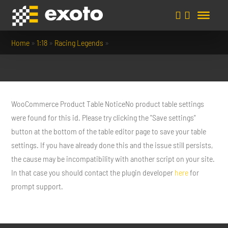
Home
»
1:18
»
Racing Legends
»
WooCommerce Product Table Notice
No product table settings
were found for this id. Please try clicking the "Save settings"
button at the bottom of the table editor page to save your table
settings. If you have already done this and the issue still persists,
the cause may be incompatibility with another script on your site.
In that case you should contact the plugin developer
here
for
prompt support.