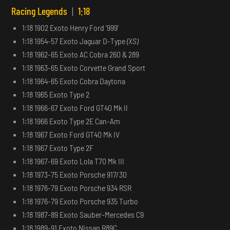
Racing Legends
|
1:18
1:18 1902 Exoto Henry Ford ‘999’
1:18 1954-57 Exoto Jaguar D-Type
(XS)
1:18 1962-65 Exoto AC Cobra 260 & 289
1:18 1963-65 Exoto Corvette Grand Sport
1:18 1964-65 Exoto Cobra Daytona
1:18 1965 Exoto Type 2
1:18 1966-67 Exoto Ford GT40 Mk II
1:18 1966 Exoto Type 2E Can-Am
1:18 1967 Exoto Ford GT40 Mk IV
1:18 1967 Exoto Type 2F
1:18 1967-69 Exoto Lola T70 Mk III
1:18 1973-75 Exoto Porsche 917/30
1:18 1976-79 Exoto Porsche 934 RSR
1:18 1976-79 Exoto Porsche 935 Turbo
1:18 1987-89 Exoto Sauber-Mercedes C9
1:18 1989-91 Exoto Nissan R89C