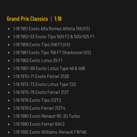
Grand Prix Classics
|
1:18
1:18 1951 Exoto Alfa Romeo Alfetta 159
(XS)
1:18 1952-53 Exoto Tipo 500 F2 & 500/625 F1
1:18 1958 Exoto Tipo 246 F1
(XS)
1:18 1961 Exoto Tipo 156 F1 ‘Sharknose’
(XS)
1:18 1963 Exoto Lotus 25 F1
1:18 1967–69 Exoto Lotus Type 49 & 49B
1:18 1970-71 Exoto Ferrari 312B
1:18 1972-73 Exoto Lotus Type 72D
1:18 1975-76 Exoto Ferrari 312T
1:18 1976 Exoto Tipo 312T2
1:18 1979 Exoto Ferrari 312T4
1:18 1980 Exoto Renault RE-20 Turbo
1:18 1990 Exoto Ferrari 641/2
1:18 1992 Exoto Williams-Renault FW14B