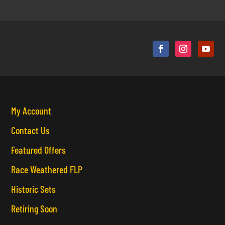
My Account
Contact Us
Featured Offers
Race Weathered FLP
Historic Sets
Retiring Soon