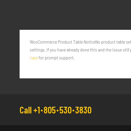
WooCommerce Product Table Notice
No product table set
settings. If you have already done this and the issue stil
here
for prompt support.
Call +1
805
530
3830