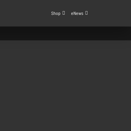
Shop
eNews