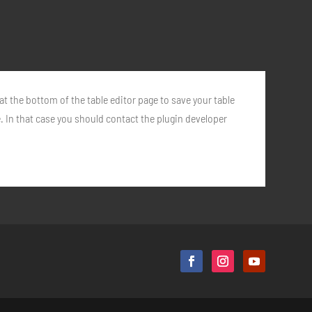
 at the bottom of the table editor page to save your table
te. In that case you should contact the plugin developer