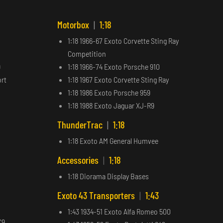
Motorbox
|
1:18
1:18 1966-67 Exoto Corvette Sting Ray
Competition
9
1:18 1966-74 Exoto Porsche 910
ort
1:18 1967 Exoto Corvette Sting Ray
1:18 1986 Exoto Porsche 959
1:18 1988 Exoto Jaguar XJ-R9
ThunderTrac
|
1:18
1:18 Exoto AM General Humvee
Accessories
|
1:18
1:18 Diorama Display Bases
Exoto 43 Transporters
|
1:43
1:43 1934-51 Exoto Alfa Romeo 500
C9