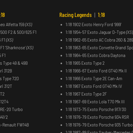
:18
Racing Legends
|
1:18
meo Alfetta 159
(XS)
1:18 1902 Exoto Henry Ford ‘999’
 500 F2 & 500/625 F1
1:18 1954-57 Exoto Jaguar D-Type
(XS)
6 F1
(XS)
1:18 1962-65 Exoto AC Cobra 260 & 28
6 F1 ‘Sharknose’
(XS)
1:18 1963-65 Exoto Corvette Grand Sp
5 F1
1:18 1964-65 Exoto Cobra Daytona
us Type 49 & 49B
1:18 1965 Exoto Type 2
ri 312B
1:18 1966-67 Exoto Ford GT40 Mk II
us Type 72D
1:18 1966 Exoto Type 2E Can-Am
ri 312T
1:18 1967 Exoto Ford GT40 Mk IV
2T2
1:18 1967 Exoto Type 2F
312T4
1:18 1967-69 Exoto Lola T70 Mk III
t RE-20 Turbo
1:18 1973-75 Exoto Porsche 917/30
641/2
1:18 1976-79 Exoto Porsche 934 RSR
ms-Renault FW14B
1:18 1976-79 Exoto Porsche 935 Turbo
1:18 1987-89 Exoto Sauber-Mercedes 