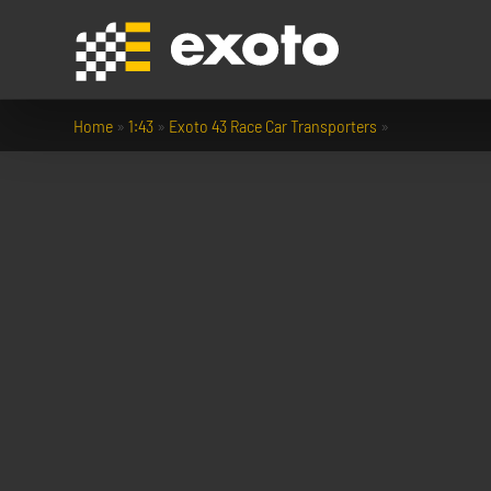
Home
»
1:43
»
Exoto 43 Race Car Transporters
»