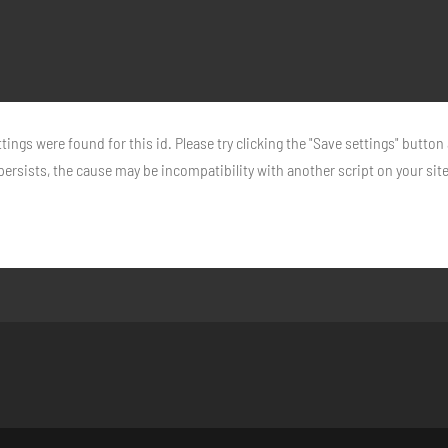
tings were found for this id. Please try clicking the "Save settings" button
l persists, the cause may be incompatibility with another script on your si