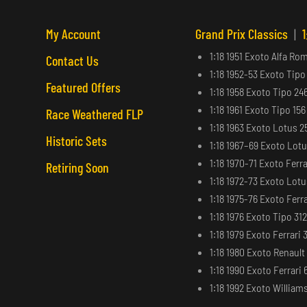
My Account
Grand Prix Classics
|
1
1:18 1951 Exoto Alfa Ro
Contact Us
1:18 1952-53 Exoto Tipo
Featured Offers
1:18 1958 Exoto Tipo 24
1:18 1961 Exoto Tipo 15
Race Weathered FLP
1:18 1963 Exoto Lotus 2
Historic Sets
1:18 1967–69 Exoto Lot
1:18 1970-71 Exoto Ferra
Retiring Soon
1:18 1972-73 Exoto Lot
1:18 1975-76 Exoto Ferra
1:18 1976 Exoto Tipo 31
1:18 1979 Exoto Ferrari 
1:18 1980 Exoto Renaul
1:18 1990 Exoto Ferrari 
1:18 1992 Exoto Willia