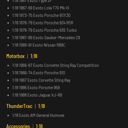
1:18 1967 Exoto Type 2F
1:18 1967-69 Exoto Lola T70 Mk III
1:18 1973-75 Exoto Porsche 917/30
1:18 1976-79 Exoto Porsche 934 RSR
1:18 1976-79 Exoto Porsche 935 Turbo
1:18 1987-89 Exoto Sauber-Mercedes C9
1:18 1989-91 Exoto Nissan R89C
Motorbox
|
1:18
1:18 1966-67 Exoto Corvette Sting Ray Competition
1:18 1966-74 Exoto Porsche 910
1:18 1967 Exoto Corvette Sting Ray
1:18 1986 Exoto Porsche 959
1:18 1988 Exoto Jaguar XJ-R9
ThunderTrac
|
1:18
1:18 Exoto AM General Humvee
Accessories
|
1:18