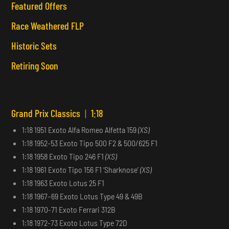
Featured Offers
Race Weathered FLP
Historic Sets
Retiring Soon
Grand Prix Classics
|
1:18
1:18 1951 Exoto Alfa Romeo Alfetta 159
(XS)
1:18 1952-53 Exoto Tipo 500 F2 & 500/625 F1
1:18 1958 Exoto Tipo 246 F1
(XS)
1:18 1961 Exoto Tipo 156 F1 ‘Sharknose’
(XS)
1:18 1963 Exoto Lotus 25 F1
1:18 1967–69 Exoto Lotus Type 49 & 49B
1:18 1970-71 Exoto Ferrari 312B
1:18 1972-73 Exoto Lotus Type 72D