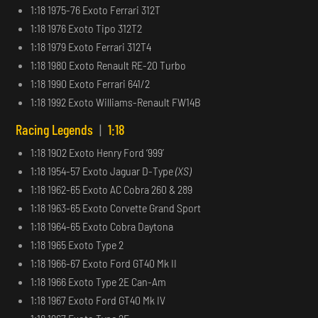
1:18 1975-76 Exoto Ferrari 312T
1:18 1976 Exoto Tipo 312T2
1:18 1979 Exoto Ferrari 312T4
1:18 1980 Exoto Renault RE-20 Turbo
1:18 1990 Exoto Ferrari 641/2
1:18 1992 Exoto Williams-Renault FW14B
Racing Legends
|
1:18
1:18 1902 Exoto Henry Ford ‘999’
1:18 1954-57 Exoto Jaguar D-Type
(XS)
1:18 1962-65 Exoto AC Cobra 260 & 289
1:18 1963-65 Exoto Corvette Grand Sport
1:18 1964-65 Exoto Cobra Daytona
1:18 1965 Exoto Type 2
1:18 1966-67 Exoto Ford GT40 Mk II
1:18 1966 Exoto Type 2E Can-Am
1:18 1967 Exoto Ford GT40 Mk IV