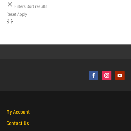
Filters
Sort results
Reset
Apply
My Account
Contact Us