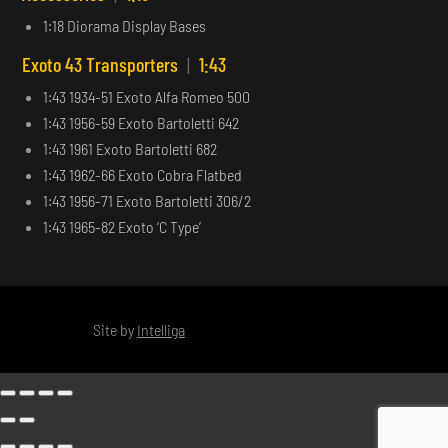
1:18 Diorama Display Bases
Exoto 43 Transporters
|
1:43
1:43 1934-51 Exoto Alfa Romeo 500
1:43 1956-59 Exoto Bartoletti 642
1:43 1961 Exoto Bartoletti 682
1:43 1962-66 Exoto Cobra Flatbed
1:43 1956-71 Exoto Bartoletti 306/2
1:43 1965-82 Exoto ‘C Type’
Site by
Intelliga