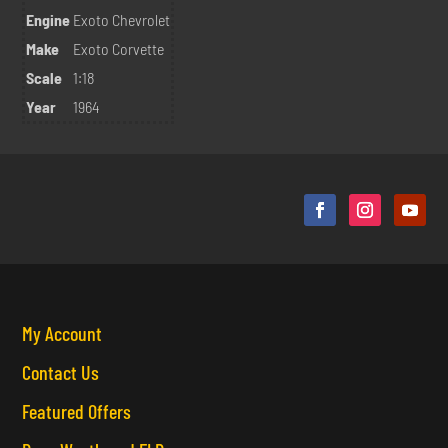
Engine
Exoto Chevrolet
Make
Exoto Corvette
Scale
1:18
Year
1964
My Account
Contact Us
Featured Offers