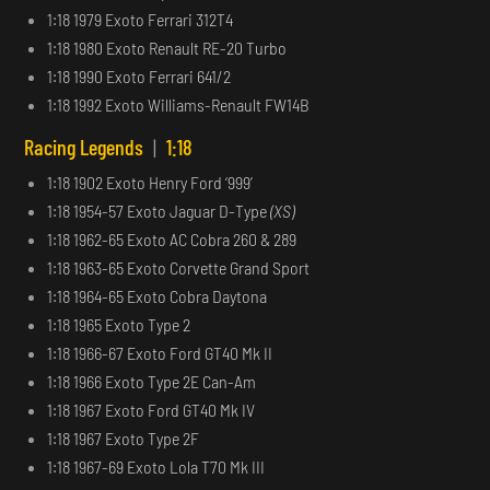
1:18 1979 Exoto Ferrari 312T4
1:18 1980 Exoto Renault RE-20 Turbo
1:18 1990 Exoto Ferrari 641/2
1:18 1992 Exoto Williams-Renault FW14B
Racing Legends
|
1:18
1:18 1902 Exoto Henry Ford ‘999’
1:18 1954-57 Exoto Jaguar D-Type
(XS)
1:18 1962-65 Exoto AC Cobra 260 & 289
1:18 1963-65 Exoto Corvette Grand Sport
1:18 1964-65 Exoto Cobra Daytona
1:18 1965 Exoto Type 2
1:18 1966-67 Exoto Ford GT40 Mk II
1:18 1966 Exoto Type 2E Can-Am
1:18 1967 Exoto Ford GT40 Mk IV
1:18 1967 Exoto Type 2F
1:18 1967-69 Exoto Lola T70 Mk III