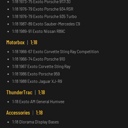
1:18 1973-75 Exoto Porsche 917/30
1:18 1976-79 Exoto Porsche 934 RSR
1:18 1976-79 Exoto Porsche 935 Turbo
1:18 1987-89 Exoto Sauber-Mercedes C9
1:18 1989-91 Exoto Nissan R89C
Motorbox
|
1:18
1:18 1966-67 Exoto Corvette Sting Ray Competition
1:18 1966-74 Exoto Porsche 910
1:18 1967 Exoto Corvette Sting Ray
1:18 1986 Exoto Porsche 959
1:18 1988 Exoto Jaguar XJ-R9
ThunderTrac
|
1:18
1:18 Exoto AM General Humvee
Accessories
|
1:18
1:18 Diorama Display Bases