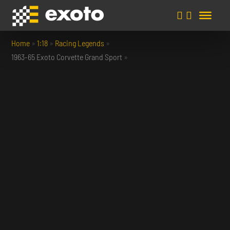
Home
»
1:18
»
Racing Legends
»
1963-65 Exoto Corvette Grand Sport
»