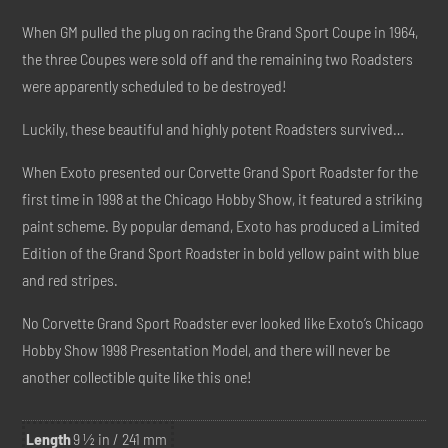
When GM pulled the plug on racing the Grand Sport Coupe in 1964,
the three Coupes were sold off and the remaining two Roadsters
were apparently scheduled to be destroyed!
Luckily, these beautiful and highly potent Roadsters survived…
When Exoto presented our Corvette Grand Sport Roadster for the
first time in 1998 at the Chicago Hobby Show, it featured a striking
paint scheme. By popular demand, Exoto has produced a Limited
Edition of the Grand Sport Roadster in bold yellow paint with blue
and red stripes.
No Corvette Grand Sport Roadster ever looked like Exoto’s Chicago
Hobby Show 1998 Presentation Model, and there will never be
another collectible quite like this one!
Length
9 ½ in / 241 mm