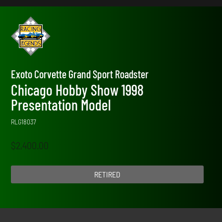
Exoto Corvette Grand Sport Roadster
Chicago Hobby Show 1998
Presentation Model
RLG18037
$
2,400.00
RETIRED