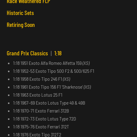
Race Weathered FLP
Historic Sets
Retiring Soon
Grand Prix Classics
|
1:18
1:18 1951 Exoto Alfa Romeo Alfetta 159
(XS)
1:18 1952-53 Exoto Tipo 500 F2 & 500/625 F1
1:18 1958 Exoto Tipo 246 F1
(XS)
1:18 1961 Exoto Tipo 156 F1 ‘Sharknose’
(XS)
1:18 1963 Exoto Lotus 25 F1
1:18 1967–69 Exoto Lotus Type 49 & 49B
1:18 1970-71 Exoto Ferrari 312B
1:18 1972-73 Exoto Lotus Type 72D
1:18 1975-76 Exoto Ferrari 312T
1:18 1976 Exoto Tipo 312T2