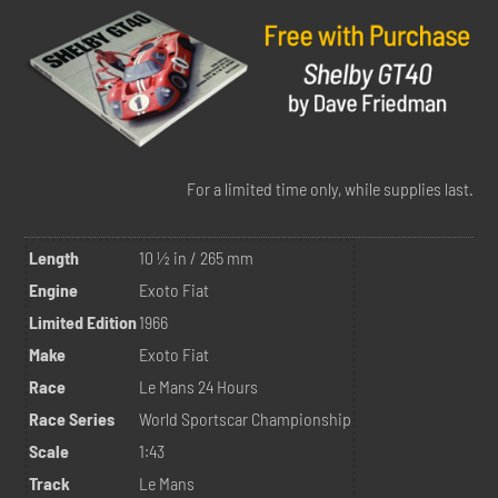
For a limited time only, while supplies last.
Length
10 ½ in / 265 mm
Engine
Exoto Fiat
Limited Edition
1966
Make
Exoto Fiat
Race
Le Mans 24 Hours
Race Series
World Sportscar Championship
Scale
1:43
Track
Le Mans