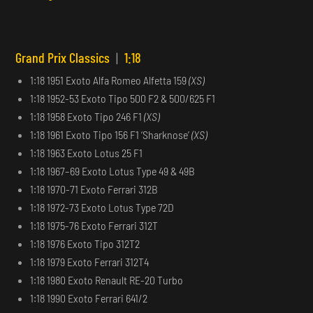
Grand Prix Classics
|
1:18
1:18 1951 Exoto Alfa Romeo Alfetta 159
(XS)
1:18 1952-53 Exoto Tipo 500 F2 & 500/625 F1
1:18 1958 Exoto Tipo 246 F1
(XS)
1:18 1961 Exoto Tipo 156 F1 ‘Sharknose’
(XS)
1:18 1963 Exoto Lotus 25 F1
1:18 1967–69 Exoto Lotus Type 49 & 49B
1:18 1970-71 Exoto Ferrari 312B
1:18 1972-73 Exoto Lotus Type 72D
1:18 1975-76 Exoto Ferrari 312T
1:18 1976 Exoto Tipo 312T2
1:18 1979 Exoto Ferrari 312T4
1:18 1980 Exoto Renault RE-20 Turbo
1:18 1990 Exoto Ferrari 641/2