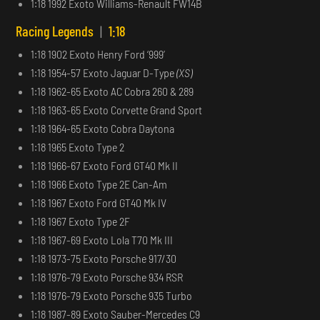
1:18 1992 Exoto Williams-Renault FW14B
Racing Legends
|
1:18
1:18 1902 Exoto Henry Ford ‘999’
1:18 1954-57 Exoto Jaguar D-Type
(XS)
1:18 1962-65 Exoto AC Cobra 260 & 289
1:18 1963-65 Exoto Corvette Grand Sport
1:18 1964-65 Exoto Cobra Daytona
1:18 1965 Exoto Type 2
1:18 1966-67 Exoto Ford GT40 Mk II
1:18 1966 Exoto Type 2E Can-Am
1:18 1967 Exoto Ford GT40 Mk IV
1:18 1967 Exoto Type 2F
1:18 1967-69 Exoto Lola T70 Mk III
1:18 1973-75 Exoto Porsche 917/30
1:18 1976-79 Exoto Porsche 934 RSR
1:18 1976-79 Exoto Porsche 935 Turbo
1:18 1987-89 Exoto Sauber-Mercedes C9