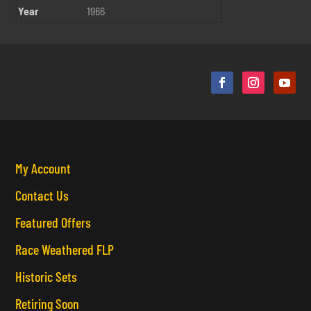
Year
1966
My Account
Contact Us
Featured Offers
Race Weathered FLP
Historic Sets
Retiring Soon