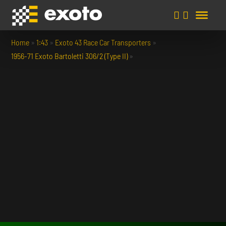
Home
»
1:43
»
Exoto 43 Race Car Transporters
»
1956-71 Exoto Bartoletti 306/2 (Type II)
»