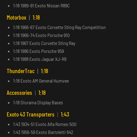
1:18 1989-91 Exoto Nissan R89C
Motorbox
|
1:18
1:18 1966-67 Exoto Corvette Sting Ray Competition
1:18 1966-74 Exoto Porsche 910
1:18 1967 Exoto Corvette Sting Ray
1:18 1986 Exoto Porsche 959
1:18 1988 Exoto Jaguar XJ-R9
ThunderTrac
|
1:18
1:18 Exoto AM General Humvee
Accessories
|
1:18
1:18 Diorama Display Bases
Exoto 43 Transporters
|
1:43
1:43 1934-51 Exoto Alfa Romeo 500
1:43 1956-59 Exoto Bartoletti 642