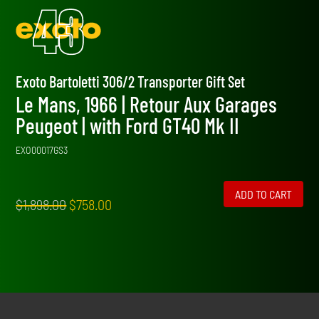
Exoto Bartoletti 306/2 Transporter Gift Set
Le Mans, 1966 | Retour Aux Garages
Peugeot | with Ford GT40 Mk II
EXO00017GS3
ADD TO CART
Original
Current
$
1,898.00
$
758.00
price
price
was:
is:
$1,898.00.
$758.00.