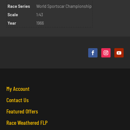
Race Series
World Sportscar Championship
Scale
1:43
Year
1966
My Account
Contact Us
Featured Offers
Race Weathered FLP