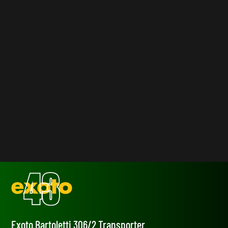
Exoto Bartoletti 306/2 Transporter