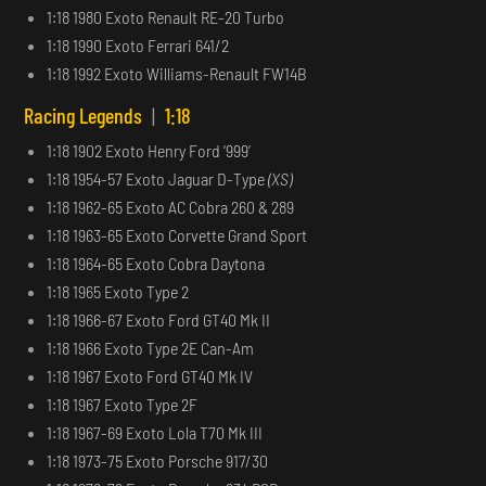
1:18 1980 Exoto Renault RE-20 Turbo
1:18 1990 Exoto Ferrari 641/2
1:18 1992 Exoto Williams-Renault FW14B
Racing Legends
|
1:18
1:18 1902 Exoto Henry Ford ‘999’
1:18 1954-57 Exoto Jaguar D-Type
(XS)
1:18 1962-65 Exoto AC Cobra 260 & 289
1:18 1963-65 Exoto Corvette Grand Sport
1:18 1964-65 Exoto Cobra Daytona
1:18 1965 Exoto Type 2
1:18 1966-67 Exoto Ford GT40 Mk II
1:18 1966 Exoto Type 2E Can-Am
1:18 1967 Exoto Ford GT40 Mk IV
1:18 1967 Exoto Type 2F
1:18 1967-69 Exoto Lola T70 Mk III
1:18 1973-75 Exoto Porsche 917/30