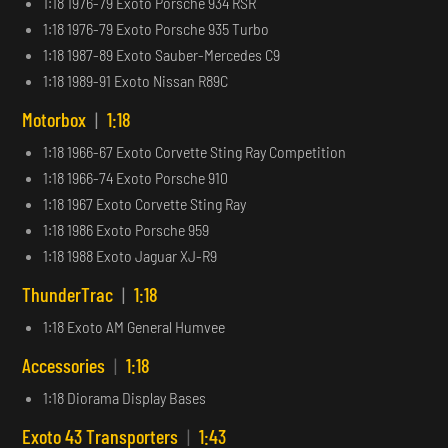
1:18 1976-79 Exoto Porsche 934 RSR
1:18 1976-79 Exoto Porsche 935 Turbo
1:18 1987-89 Exoto Sauber-Mercedes C9
1:18 1989-91 Exoto Nissan R89C
Motorbox
|
1:18
1:18 1966-67 Exoto Corvette Sting Ray Competition
1:18 1966-74 Exoto Porsche 910
1:18 1967 Exoto Corvette Sting Ray
1:18 1986 Exoto Porsche 959
1:18 1988 Exoto Jaguar XJ-R9
ThunderTrac
|
1:18
1:18 Exoto AM General Humvee
Accessories
|
1:18
1:18 Diorama Display Bases
Exoto 43 Transporters
|
1:43