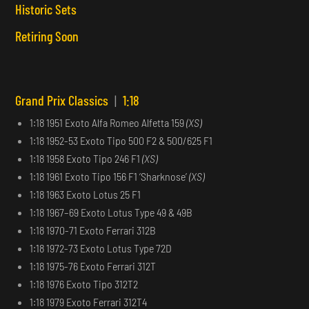
Historic Sets
Retiring Soon
Grand Prix Classics
|
1:18
1:18 1951 Exoto Alfa Romeo Alfetta 159
(XS)
1:18 1952-53 Exoto Tipo 500 F2 & 500/625 F1
1:18 1958 Exoto Tipo 246 F1
(XS)
1:18 1961 Exoto Tipo 156 F1 ‘Sharknose’
(XS)
1:18 1963 Exoto Lotus 25 F1
1:18 1967–69 Exoto Lotus Type 49 & 49B
1:18 1970-71 Exoto Ferrari 312B
1:18 1972-73 Exoto Lotus Type 72D
1:18 1975-76 Exoto Ferrari 312T
1:18 1976 Exoto Tipo 312T2
1:18 1979 Exoto Ferrari 312T4