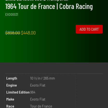
1964 Tour de France | Cobra Racing
EXO00031
ADD TO CART
Original
Current
$
898.00
$
448.00
price
price
was:
is:
$898.00.
$448.00.
Length
10 ½ in / 265 mm
Engine
Exoto Fiat
Limited Edition
964
Make
Exoto Fiat
Race
Tour de France