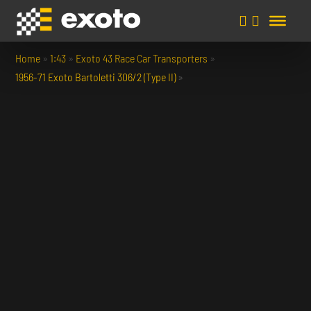
Home
»
1:43
»
Exoto 43 Race Car Transporters
»
1956-71 Exoto Bartoletti 306/2 (Type II)
»