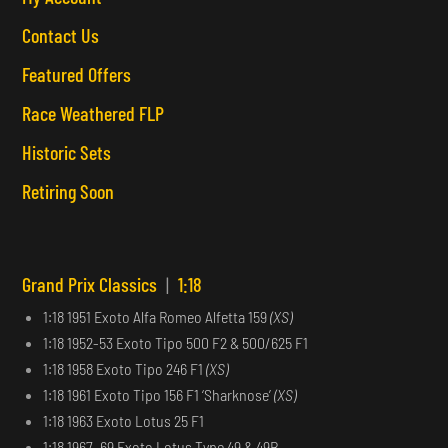
Contact Us
Featured Offers
Race Weathered FLP
Historic Sets
Retiring Soon
Grand Prix Classics
|
1:18
1:18 1951 Exoto Alfa Romeo Alfetta 159
(XS)
1:18 1952-53 Exoto Tipo 500 F2 & 500/625 F1
1:18 1958 Exoto Tipo 246 F1
(XS)
1:18 1961 Exoto Tipo 156 F1 ‘Sharknose’
(XS)
1:18 1963 Exoto Lotus 25 F1
1:18 1967–69 Exoto Lotus Type 49 & 49B