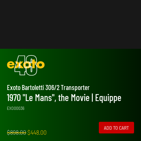
Exoto Bartoletti 306/2 Transporter
1970 "Le Mans", the Movie | Equippe
EXO00036
ADD TO CART
Original
Current
$
898.00
$
448.00
price
price