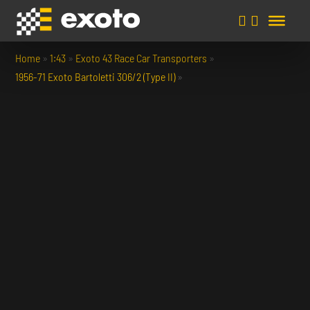
Home
»
1:43
»
Exoto 43 Race Car Transporters
»
1956-71 Exoto Bartoletti 306/2 (Type II)
»