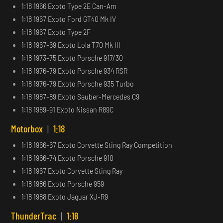
1:18 1966 Exoto Type 2E Can-Am
1:18 1967 Exoto Ford GT40 Mk IV
1:18 1967 Exoto Type 2F
1:18 1967-69 Exoto Lola T70 Mk III
1:18 1973-75 Exoto Porsche 917/30
1:18 1976-79 Exoto Porsche 934 RSR
1:18 1976-79 Exoto Porsche 935 Turbo
1:18 1987-89 Exoto Sauber-Mercedes C9
1:18 1989-91 Exoto Nissan R89C
Motorbox
|
1:18
1:18 1966-67 Exoto Corvette Sting Ray Competition
1:18 1966-74 Exoto Porsche 910
1:18 1967 Exoto Corvette Sting Ray
1:18 1986 Exoto Porsche 959
1:18 1988 Exoto Jaguar XJ-R9
ThunderTrac
|
1:18