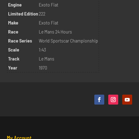
Engine
Exoto Fiat
Limited Edition
222
Make
Exoto Fiat
Race
Le Mans 24 Hours
Race Series
World Sportscar Championship
Scale
1:43
Track
Le Mans
Year
1970
My Account