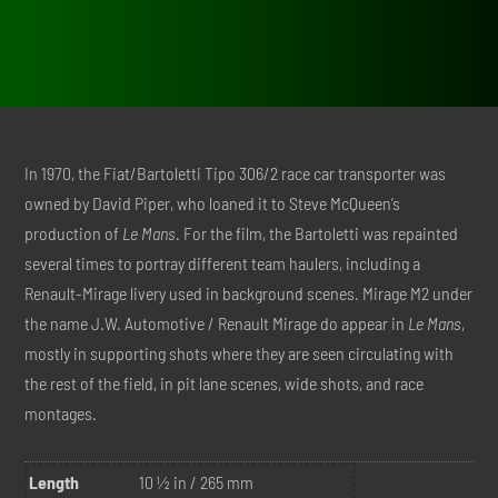
was:
is:
$898.00.
$448.00.
In 1970, the Fiat/Bartoletti Tipo 306/2 race car transporter was
owned by David Piper, who loaned it to Steve McQueen’s
production of
Le Mans
. For the film, the Bartoletti was repainted
several times to portray different team haulers, including a
Renault-Mirage livery used in background scenes. Mirage M2 under
the name J.W. Automotive / Renault Mirage do appear in
Le Mans
,
mostly in supporting shots where they are seen circulating with
the rest of the field, in pit lane scenes, wide shots, and race
montages.
Length
10 ½ in / 265 mm