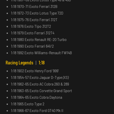
1:18 1970-71 Exoto Ferrari 312B
1:18 1972-73 Exoto Lotus Type 72D
1:18 1975-76 Exoto Ferrari 312T
1:18 1976 Exoto Tipo 312T2
1:18 1979 Exoto Ferrari 312T4
1:18 1980 Exoto Renault RE-20 Turbo
1:18 1990 Exoto Ferrari 641/2
1:18 1992 Exoto Williams-Renault FW14B
Racing Legends
|
1:18
1:18 1902 Exoto Henry Ford ‘999’
1:18 1954-57 Exoto Jaguar D-Type
(XS)
1:18 1962-65 Exoto AC Cobra 260 & 289
1:18 1963-65 Exoto Corvette Grand Sport
1:18 1964-65 Exoto Cobra Daytona
1:18 1965 Exoto Type 2
1:18 1966-67 Exoto Ford GT40 Mk II