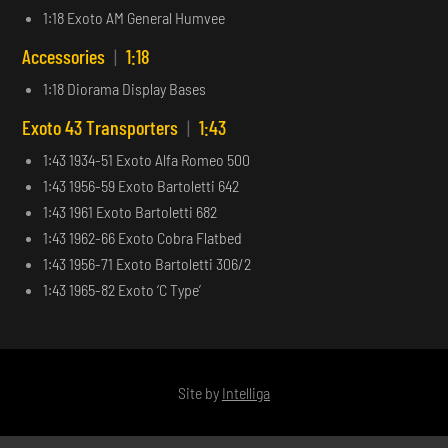
1:18 Exoto AM General Humvee
Accessories
|
1:18
1:18 Diorama Display Bases
Exoto 43 Transporters
|
1:43
1:43 1934-51 Exoto Alfa Romeo 500
1:43 1956-59 Exoto Bartoletti 642
1:43 1961 Exoto Bartoletti 682
1:43 1962-66 Exoto Cobra Flatbed
1:43 1956-71 Exoto Bartoletti 306/2
1:43 1965-82 Exoto ‘C Type’
Site by
Intelliga