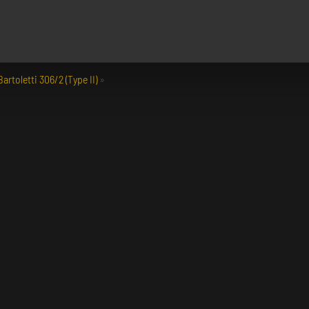
artoletti 306/2 (Type II)
»