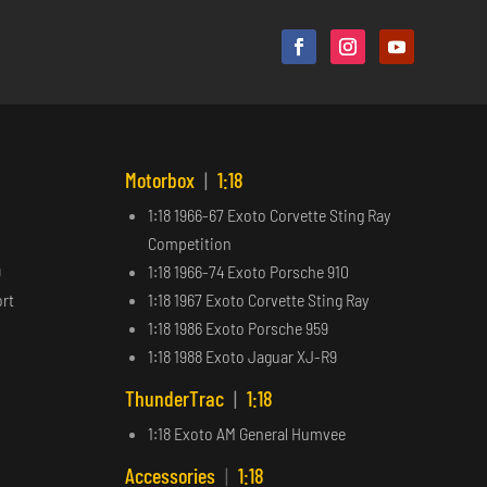
Motorbox
|
1:18
1:18 1966-67 Exoto Corvette Sting Ray
Competition
9
1:18 1966-74 Exoto Porsche 910
ort
1:18 1967 Exoto Corvette Sting Ray
1:18 1986 Exoto Porsche 959
1:18 1988 Exoto Jaguar XJ-R9
ThunderTrac
|
1:18
1:18 Exoto AM General Humvee
Accessories
|
1:18