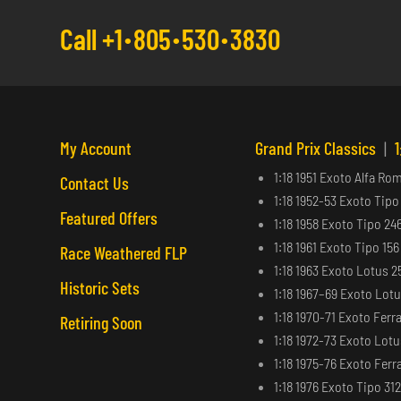
Call +1
805
530
3830
My Account
Grand Prix Classics
|
1
1:18 1951 Exoto Alfa Ro
Contact Us
1:18 1952-53 Exoto Tipo
Featured Offers
1:18 1958 Exoto Tipo 24
1:18 1961 Exoto Tipo 15
Race Weathered FLP
1:18 1963 Exoto Lotus 2
Historic Sets
1:18 1967–69 Exoto Lot
1:18 1970-71 Exoto Ferra
Retiring Soon
1:18 1972-73 Exoto Lot
1:18 1975-76 Exoto Ferra
1:18 1976 Exoto Tipo 31