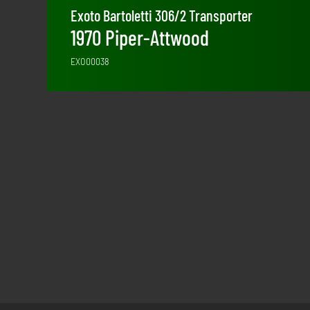
Exoto Bartoletti 306/2 Transporter
1970 Piper-Attwood
EXO00038