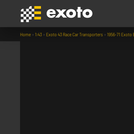
Home
»
1:43
»
Exoto 43 Race Car Transporters
»
1956-71 Exoto B