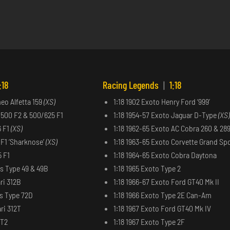
:18
Racing Legends
|
1:18
meo Alfetta 159
(XS)
1:18 1902 Exoto Henry Ford ‘999’
 500 F2 & 500/625 F1
1:18 1954-57 Exoto Jaguar D-Type
(XS)
6 F1
(XS)
1:18 1962-65 Exoto AC Cobra 260 & 28
6 F1 ‘Sharknose’
(XS)
1:18 1963-65 Exoto Corvette Grand Sp
5 F1
1:18 1964-65 Exoto Cobra Daytona
us Type 49 & 49B
1:18 1965 Exoto Type 2
ri 312B
1:18 1966-67 Exoto Ford GT40 Mk II
us Type 72D
1:18 1966 Exoto Type 2E Can-Am
ri 312T
1:18 1967 Exoto Ford GT40 Mk IV
2T2
1:18 1967 Exoto Type 2F