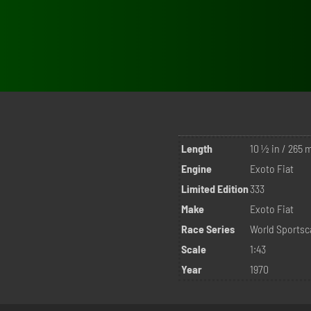
Length
10 ½ in / 265
Engine
Exoto Fiat
Limited Edition
333
Make
Exoto Fiat
Race Series
World Sports
Scale
1:43
Year
1970